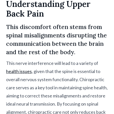
Understanding Upper
Back Pain
This discomfort often stems from
spinal misalignments disrupting the
communication between the brain
and the rest of the body.
This nerve interference will lead to a variety of
health issues
, given that the spine is essential to
overall nervous system functionality. Chiropractic
care serves as a key tool in maintaining spine health,
aiming to correct these misalignments and restore
ideal neural transmission. By focusing on spinal
alignment, chiropractic care not only reduces back