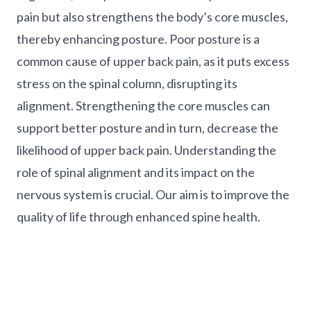
pain but also strengthens the body’s core muscles,
thereby enhancing posture. Poor posture is a
common cause of upper back pain, as it puts excess
stress on the spinal column, disrupting its
alignment. Strengthening the core muscles can
support better posture and in turn, decrease the
likelihood of upper back pain. Understanding the
role of spinal alignment and its impact on the
nervous system is crucial. Our aim is to improve the
quality of life through enhanced spine health.