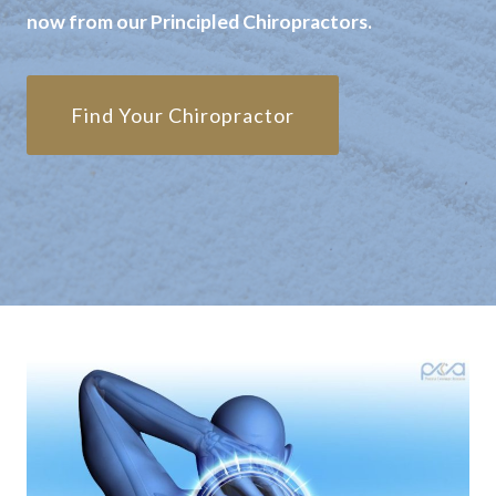
now from our Principled Chiropractors.
Find Your Chiropractor