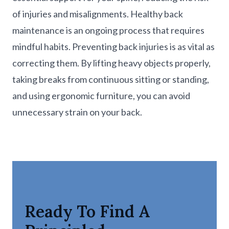
of injuries and misalignments. Healthy back
maintenance is an ongoing process that requires
mindful habits. Preventing back injuries is as vital as
correcting them. By lifting heavy objects properly,
taking breaks from continuous sitting or standing,
and using ergonomic furniture, you can avoid
unnecessary strain on your back.
Ready To Find A