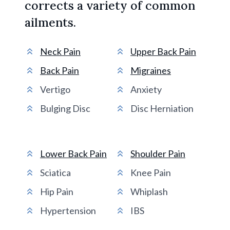
corrects a variety of common
ailments.
Neck Pain
Upper Back Pain
Back Pain
Migraines
Vertigo
Anxiety
Bulging Disc
Disc Herniation
Lower Back Pain
Shoulder Pain
Sciatica
Knee Pain
Hip Pain
Whiplash
Hypertension
IBS