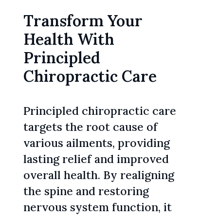
Transform Your
Health With
Principled
Chiropractic Care
Principled chiropractic care
targets the root cause of
various ailments, providing
lasting relief and improved
overall health. By realigning
the spine and restoring
nervous system function, it