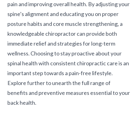
pain and improving overall health. By adjusting your
spine’s alignment and educating you on proper
posture habits and core muscle strengthening, a
knowledgeable chiropractor can provide both
immediate relief and strategies for long-term
wellness. Choosing to stay proactive about your
spinal health with consistent chiropractic care is an
important step towards a pain-free lifestyle.
Explore further to unearth the full range of
benefits and preventive measures essential to your
back health.