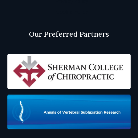
Privacy Policy
Cookie Policy
Our Preferred Partners