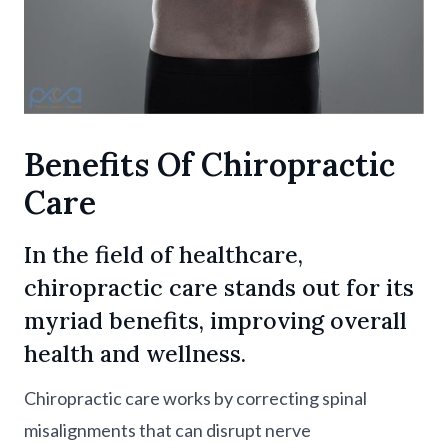
Benefits Of Chiropractic
Care
In the field of healthcare,
chiropractic care stands out for its
myriad benefits, improving overall
health and wellness.
Chiropractic care works by correcting spinal
misalignments that can disrupt nerve