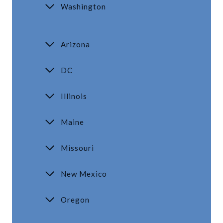
Washington
Arizona
DC
Illinois
Maine
Missouri
New Mexico
Oregon