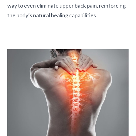
way to even eliminate upper back pain, reinforcing
the body’s natural healing capabilities.