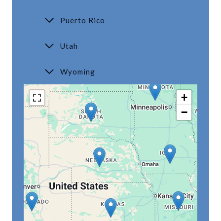
Puerto Rico
Utah
Wyoming
+
−