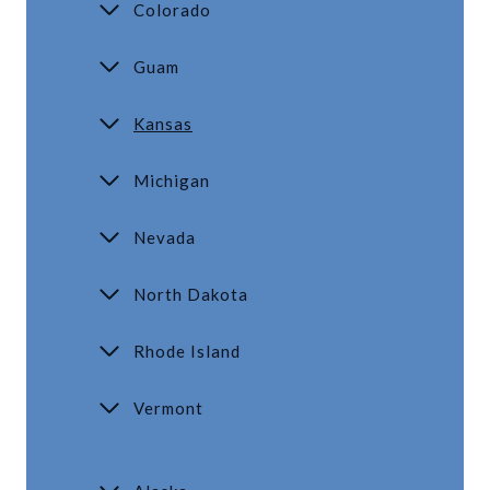
Colorado
Guam
Kansas
Michigan
Nevada
North Dakota
Rhode Island
Vermont