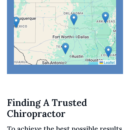
Leaflet
Finding A Trusted
Chiropractor
To achieve the best possible results