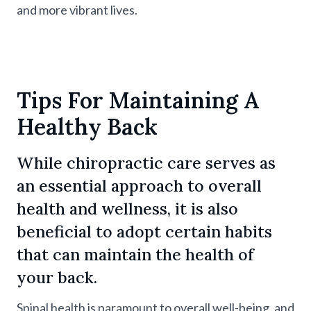
and more vibrant lives.
Tips For Maintaining A
Healthy Back
While chiropractic care serves as
an essential approach to overall
health and wellness, it is also
beneficial to adopt certain habits
that can maintain the health of
your back.
Spinal health is paramount to overall well-being, and