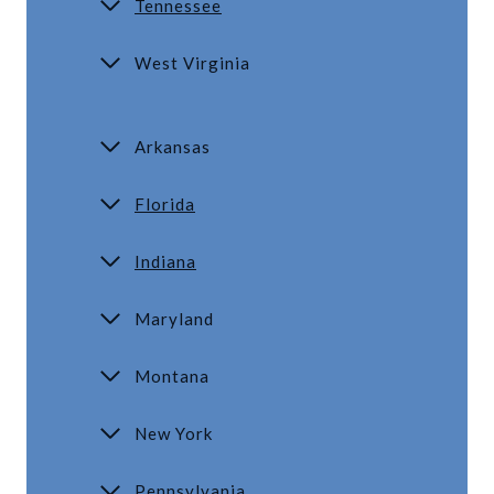
Tennessee
West Virginia
Arkansas
Florida
Indiana
Maryland
Montana
New York
Pennsylvania