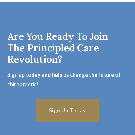
Are You Ready To Join
The Principled Care
Revolution?
Sign up today and help us change the future of
chiropractic!
Sign Up Today