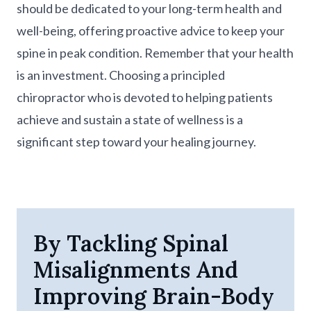
should be dedicated to your long-term health and
well-being, offering proactive advice to keep your
spine in peak condition. Remember that your health
is an investment. Choosing a principled
chiropractor who is devoted to helping patients
achieve and sustain a state of wellness is a
significant step toward your healing journey.
By Tackling Spinal
Misalignments And
Improving Brain-Body