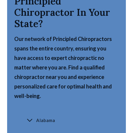
Principled
Chiropractor In Your
State?
Our network of Principled Chiropractors
spans the entire country, ensuring you
have access to expert chiropractic no
matter where you are. Find a qualified
chiropractor near you and experience
personalized care for optimal health and
well-being.
Alabama