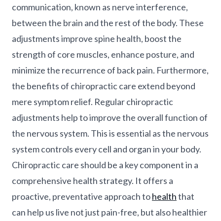
communication, known as nerve interference,
between the brain and the rest of the body. These
adjustments improve spine health, boost the
strength of core muscles, enhance posture, and
minimize the recurrence of back pain. Furthermore,
the benefits of chiropractic care extend beyond
mere symptom relief. Regular chiropractic
adjustments help to improve the overall function of
the nervous system. This is essential as the nervous
system controls every cell and organ in your body.
Chiropractic care should be a key component in a
comprehensive health strategy. It offers a
proactive, preventative approach to
health
that
can help us live not just pain-free, but also healthier