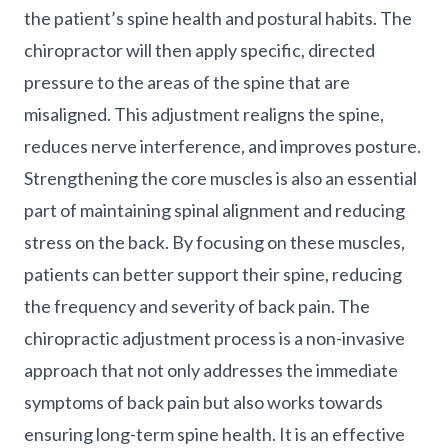
the patient’s spine health and postural habits. The
chiropractor will then apply specific, directed
pressure to the areas of the spine that are
misaligned. This adjustment realigns the spine,
reduces nerve interference, and improves posture.
Strengthening the core muscles is also an essential
part of maintaining spinal alignment and reducing
stress on the back. By focusing on these muscles,
patients can better support their spine, reducing
the frequency and severity of back pain. The
chiropractic adjustment process is a non-invasive
approach that not only addresses the immediate
symptoms of back pain but also works towards
ensuring long-term spine health. It is an effective