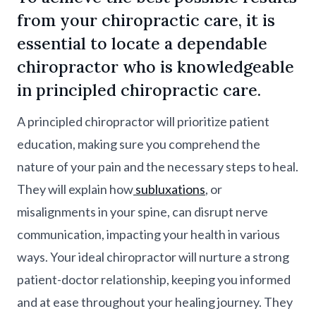
from your chiropractic care, it is
essential to locate a dependable
chiropractor who is knowledgeable
in principled chiropractic care.
A principled chiropractor will prioritize patient
education, making sure you comprehend the
nature of your pain and the necessary steps to heal.
They will explain how
subluxations
, or
misalignments in your spine, can disrupt nerve
communication, impacting your health in various
ways. Your ideal chiropractor will nurture a strong
patient-doctor relationship, keeping you informed
and at ease throughout your healing journey. They