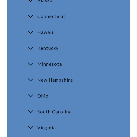
Alaska
Connecticut
Hawaii
Kentucky
Minnesota
New Hampshire
Ohio
South Carolina
Virginia