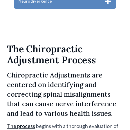
Neurodivergence
The Chiropractic
Adjustment Process
Chiropractic Adjustments are
centered on identifying and
correcting spinal misalignments
that can cause nerve interference
and lead to various health issues.
The process
begins with a thorough evaluation of