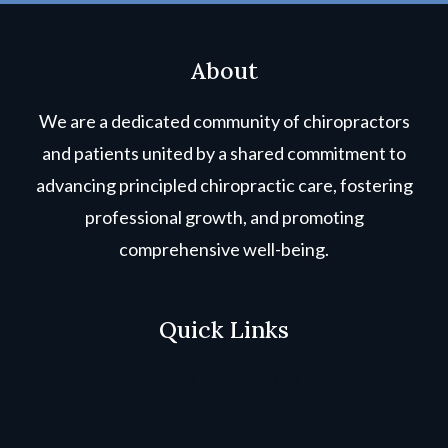
About
We are a dedicated community of chiropractors
and patients united by a shared commitment to
advancing principled chiropractic care, fostering
professional growth, and promoting
comprehensive well-being.
Quick Links
Terms & Conditions
Copyright Policy