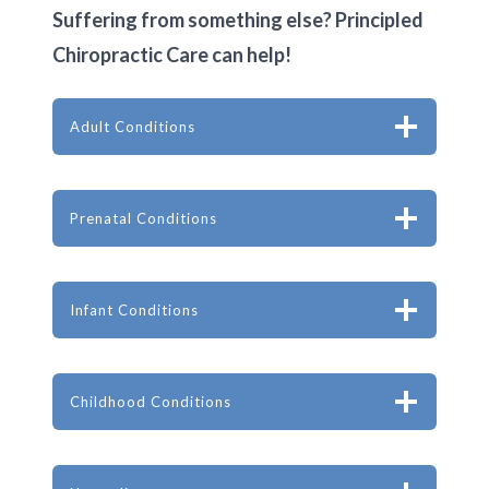
Suffering from something else? Principled
Chiropractic Care can help!
Adult Conditions
Prenatal Conditions
Infant Conditions
Childhood Conditions