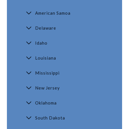
American Samoa
Delaware
Idaho
Louisiana
Mississippi
New Jersey
Oklahoma
South Dakota