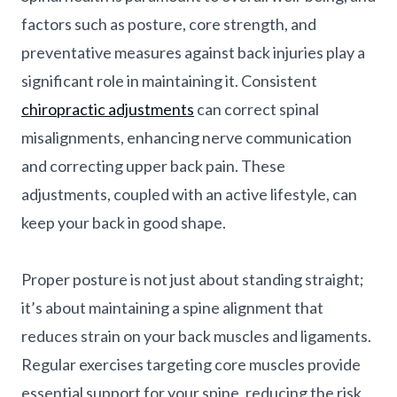
factors such as posture, core strength, and
preventative measures against back injuries play a
significant role in maintaining it. Consistent
chiropractic adjustments
can correct spinal
misalignments, enhancing nerve communication
and correcting upper back pain. These
adjustments, coupled with an active lifestyle, can
keep your back in good shape.
Proper posture is not just about standing straight;
it’s about maintaining a spine alignment that
reduces strain on your back muscles and ligaments.
Regular exercises targeting core muscles provide
essential support for your spine, reducing the risk