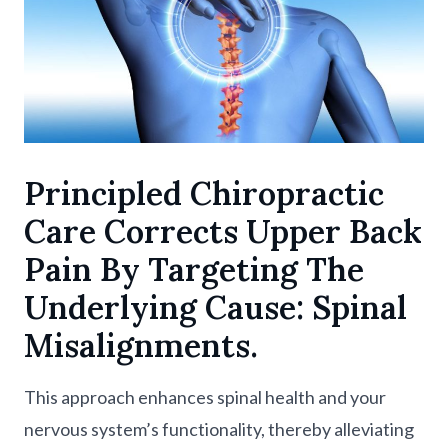
Principled Chiropractic
Care Corrects Upper Back
Pain By Targeting The
Underlying Cause: Spinal
Misalignments.
This approach enhances spinal health and your
nervous system’s functionality, thereby alleviating