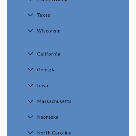
Texas
Wisconsin
California
Georgia
Iowa
Massachusetts
Nebraska
North Carolina