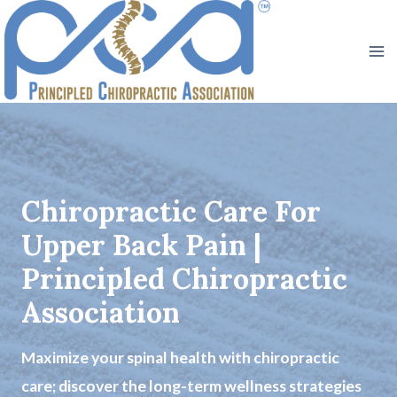
Skip
to
content
Chiropractic Care For
Upper Back Pain |
Principled Chiropractic
Association
Maximize your spinal health with chiropractic
care; discover the long-term wellness strategies