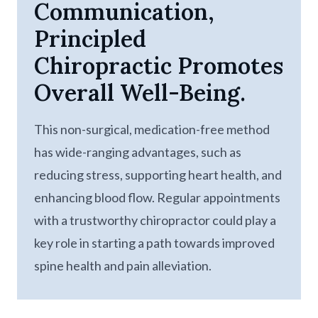
Communication,
Principled
Chiropractic Promotes
Overall Well-Being.
This non-surgical, medication-free method
has wide-ranging advantages, such as
reducing stress, supporting heart health, and
enhancing blood flow. Regular appointments
with a trustworthy chiropractor could play a
key role in starting a path towards improved
spine health and pain alleviation.