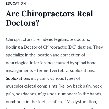
EDUCATION
Are Chiropractors Real
Doctors?
Chiropractors are indeed legitimate doctors,
holding a Doctor of Chiropractic (DC) degree. They
specialize in the location and correction of
neurological interference caused by spinal bone
misalignments – termed vertebral subluxations.
Subluxations
may carry various types of
musculoskeletal complaints like low back pain, neck
pain, headaches, migraines, numbness in the hands,
numbness in the feet, sciatica, TMJ dysfunction,