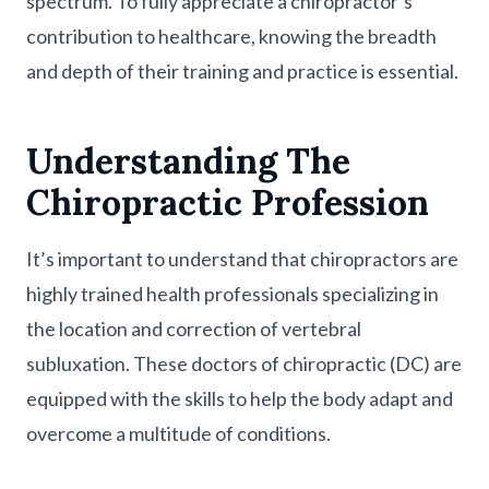
spectrum. To fully appreciate a chiropractor’s
contribution to healthcare, knowing the breadth
and depth of their training and practice is essential.
Understanding The
Chiropractic Profession
It’s important to understand that chiropractors are
highly trained health professionals specializing in
the location and correction of vertebral
subluxation. These doctors of chiropractic (DC) are
equipped with the skills to help the body adapt and
overcome a multitude of conditions.