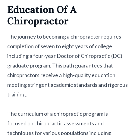
Education Of A
Chiropractor
The journey to becoming a chiropractor requires
completion of seven to eight years of college
including a four-year Doctor of Chiropractic (DC)
graduate program. This path guarantees that
chiropractors receive a high-quality education,
meeting stringent academic standards and rigorous
training.
The curriculum of a chiropractic program is
focused on chiropractic assessments and
techniques for various populations including