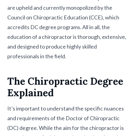
are upheld and currently monopolized by the
Council on Chiropractic Education (CCE), which
accredits DC degree programs. All in all, the
education of a chiropractor is thorough, extensive,
and designed to produce highly skilled
professionals in the field.
The Chiropractic Degree
Explained
It’s important to understand the specific nuances
and requirements of the Doctor of Chiropractic
(DC) degree. While the aim for the chiropractor is