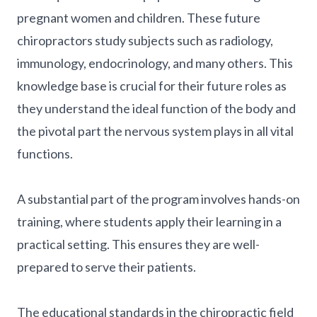
pregnant women and children. These future
chiropractors study subjects such as radiology,
immunology, endocrinology, and many others. This
knowledge base is crucial for their future roles as
they understand the ideal function of the body and
the pivotal part the nervous system plays in all vital
functions.
A substantial part of the program involves hands-on
training, where students apply their learning in a
practical setting. This ensures they are well-
prepared to serve their patients.
The educational standards in the chiropractic field