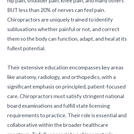
hip pain, shoulder pain, knee pain, and many others
BUT less than 20% of nerves can feel pain.
Chiropractors are uniquely trained to identify
subluxations whether painful or not, and correct
them so the body can function, adapt, and heal at its
fullest potential.
Their extensive education encompasses key areas
like anatomy, radiology, and orthopedics, with a
significant emphasis on principled, patient-focused
care. Chiropractors must satisfy stringent national
board examinations and fulfill state licensing
requirements to practice. Their role is essential and
collaborative within the broader healthcare