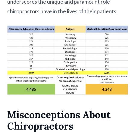
underscores the unique and paramount role
chiropractors have in the lives of their patients.
Misconceptions About
Chiropractors