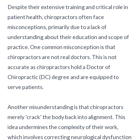
Despite their extensive training and critical role in
patient health, chiropractors often face
misconceptions, primarily due to a lack of
understanding about their education and scope of
practice. One common misconception is that
chiropractors are not real doctors. This is not
accurate as chiropractors hold a Doctor of
Chiropractic (DC) degree and are equipped to
serve patients.
Another misunderstanding is that chiropractors
merely ‘crack’ the body back into alignment. This
idea undermines the complexity of their work,
which involves correcting neurological dysfunction