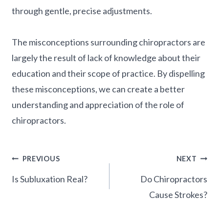
through gentle, precise adjustments.
The misconceptions surrounding chiropractors are
largely the result of lack of knowledge about their
education and their scope of practice. By dispelling
these misconceptions, we can create a better
understanding and appreciation of the role of
chiropractors.
Post
PREVIOUS
NEXT
Navigation
Is Subluxation Real?
Do Chiropractors
Cause Strokes?