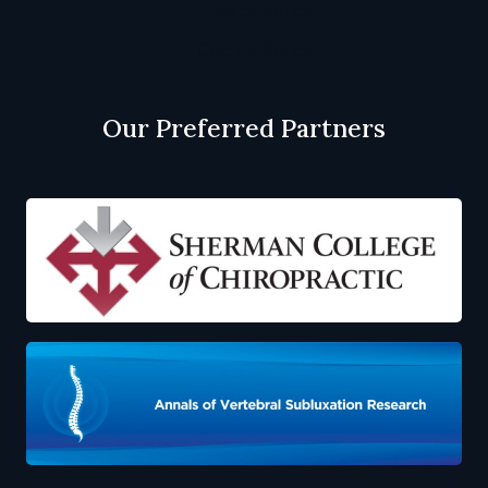
Privacy Policy
Cookie Policy
Our Preferred Partners