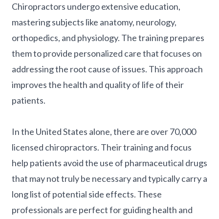
Chiropractors undergo extensive education,
mastering subjects like anatomy, neurology,
orthopedics, and physiology. The training prepares
them to provide personalized care that focuses on
addressing the root cause of issues. This approach
improves the health and quality of life of their
patients.
In the United States alone, there are over 70,000
licensed chiropractors. Their training and focus
help patients avoid the use of pharmaceutical drugs
that may not truly be necessary and typically carry a
long list of potential side effects. These
professionals are perfect for guiding health and