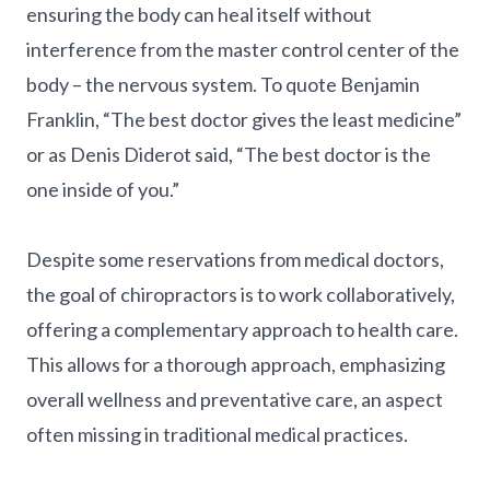
ensuring the body can heal itself without
interference from the master control center of the
body – the nervous system. To quote Benjamin
Franklin, “The best doctor gives the least medicine”
or as Denis Diderot said, “The best doctor is the
one inside of you.”
Despite some reservations from medical doctors,
the goal of chiropractors is to work collaboratively,
offering a complementary approach to health care.
This allows for a thorough approach, emphasizing
overall wellness and preventative care, an aspect
often missing in traditional medical practices.