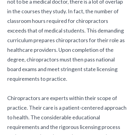
not to be a medical doctor, there is a lot of overlap
in the courses they study. In fact, the number of
classroom hours required for chiropractors
exceeds that of medical students. This demanding
curriculum prepares chiropractors for their role as
healthcare providers. Upon completion of the
degree, chiropractors must then pass national
board exams and meet stringent state licensing
requirements to practice.
Chiropractors are experts within their scope of
practice. Their care is a patient-centered approach
to health. The considerable educational
requirements and the rigorous licensing process