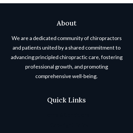
About
We are a dedicated community of chiropractors
and patients united by a shared commitment to
advancing principled chiropractic care, fostering
professional growth, and promoting
comprehensive well-being.
Quick Links
Terms & Conditions
Copyright Policy