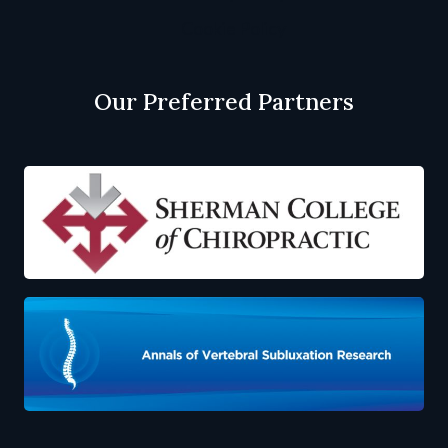
Cookie Policy
Our Preferred Partners