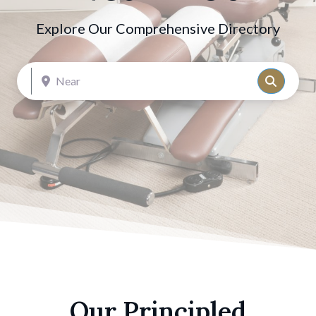
Explore Our Comprehensive Directory
Near
Search
Our Principled