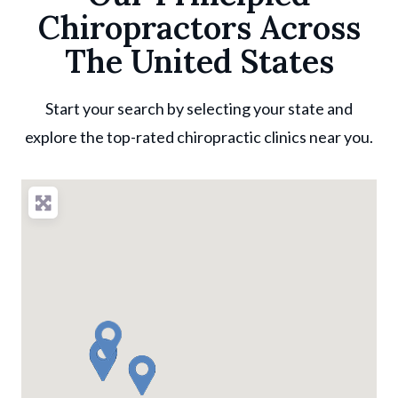
Chiropractors Across
The United States
Start your search by selecting your state and
explore the top-rated chiropractic clinics near you.