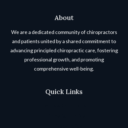
About
We are a dedicated community of chiropractors
and patients united by a shared commitment to
advancing principled chiropractic care, fostering
professional growth, and promoting
comprehensive well-being.
Quick Links
Terms & Conditions
Copyright Policy
Privacy Policy