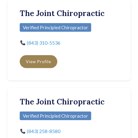
The Joint Chiropractic
Verified Principled Chiropractor
(843) 310-5536
View Profile
The Joint Chiropractic
Verified Principled Chiropractor
(843) 258-8580