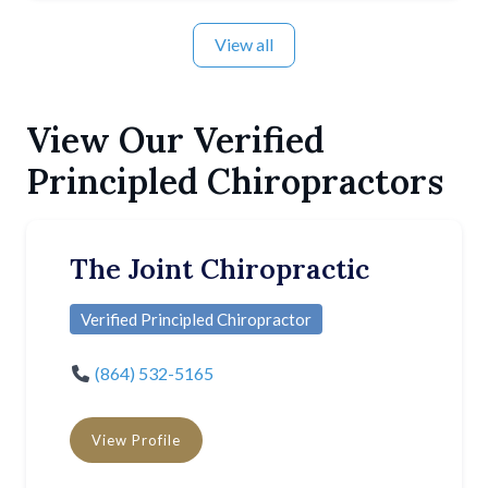
View all
View Our Verified
Principled Chiropractors
The Joint Chiropractic
Verified Principled Chiropractor
(864) 532-5165
View Profile