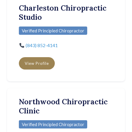
Charleston Chiropractic
Studio
Verified Principled Chiropractor
(843) 852-4141
View Profile
Northwood Chiropractic
Clinic
Verified Principled Chiropractor