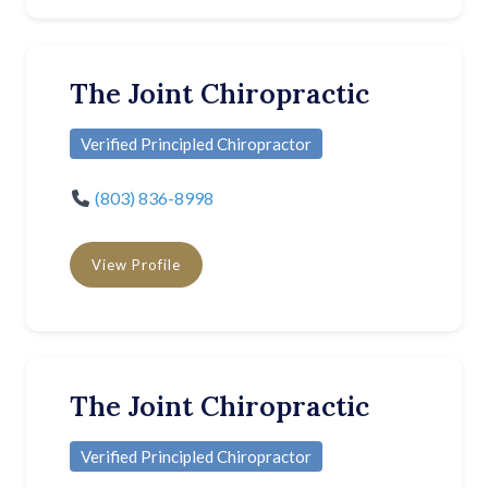
The Joint Chiropractic
Verified Principled Chiropractor
(803) 836-8998
View Profile
The Joint Chiropractic
Verified Principled Chiropractor