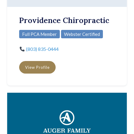
Providence Chiropractic
Full PCA Member
Webster Certified
(803) 835-0444
View Profile