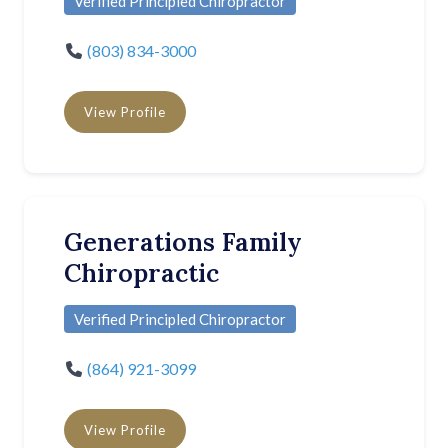
Verified Principled Chiropractor
(803) 834-3000
View Profile
Generations Family
Chiropractic
Verified Principled Chiropractor
(864) 921-3099
View Profile