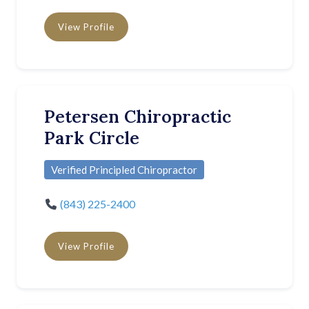
View Profile
Petersen Chiropractic
Park Circle
Verified Principled Chiropractor
(843) 225-2400
View Profile