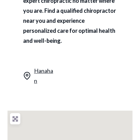
expert chiropractic no matter where
you are. Find a qualified chiropractor
near you and experience
personalized care for optimal health
and well-being.
Hanaha
n