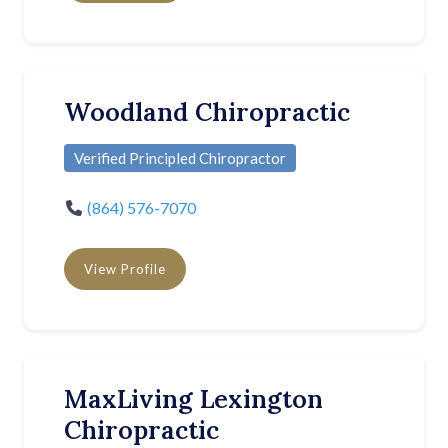
Woodland Chiropractic
Verified Principled Chiropractor
(864) 576-7070
View Profile
MaxLiving Lexington
Chiropractic