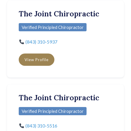
The Joint Chiropractic
Verified Principled Chiropractor
(843) 310-5937
View Profile
The Joint Chiropractic
Verified Principled Chiropractor
(843) 310-5516