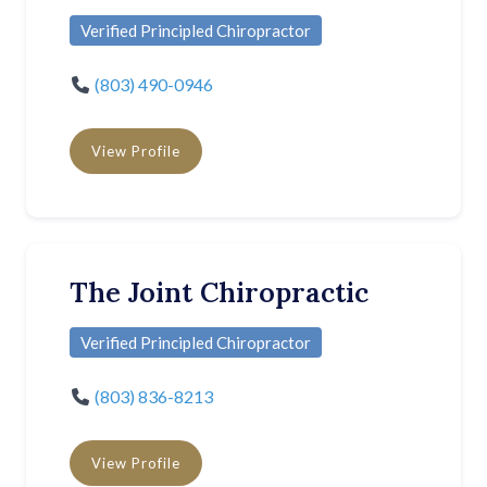
Verified Principled Chiropractor
(803) 490-0946
View Profile
The Joint Chiropractic
Verified Principled Chiropractor
(803) 836-8213
View Profile