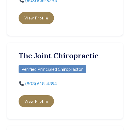
(803) 836-8293
View Profile
The Joint Chiropractic
Verified Principled Chiropractor
(803) 618-4394
View Profile