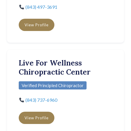
(843) 497-3691
View Profile
Live For Wellness
Chiropractic Center
Verified Principled Chiropractor
(843) 737-6960
View Profile