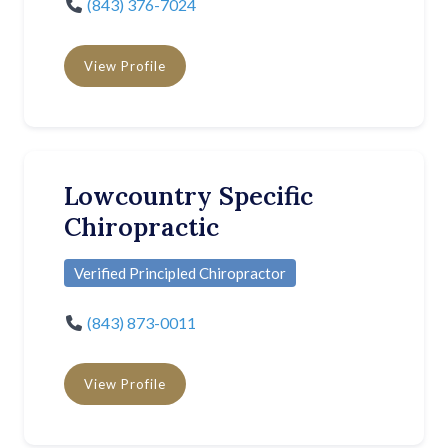
(843) 376-7024
View Profile
Lowcountry Specific
Chiropractic
Verified Principled Chiropractor
(843) 873-0011
View Profile