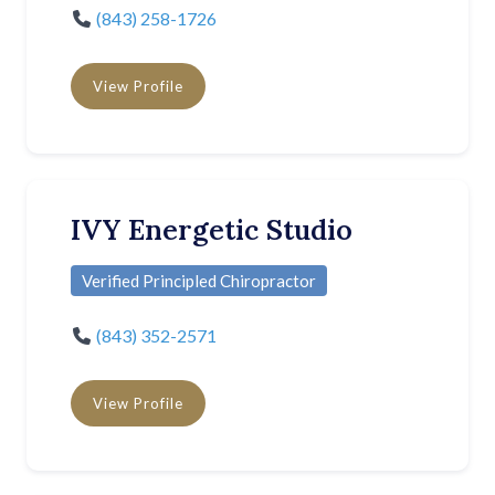
(843) 258-1726
View Profile
IVY Energetic Studio
Verified Principled Chiropractor
(843) 352-2571
View Profile