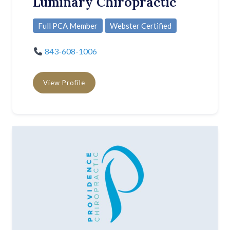
Luminary Chiropractic
Full PCA Member
Webster Certified
843-608-1006
View Profile