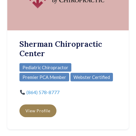
Sherman Chiropractic
Center
Pediatric Chiropractor
Premier PCA Member
Webster Certified
(864) 578-8777
View Profile