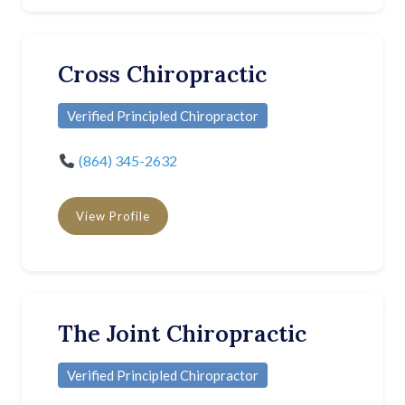
Cross Chiropractic
Verified Principled Chiropractor
(864) 345-2632
View Profile
The Joint Chiropractic
Verified Principled Chiropractor