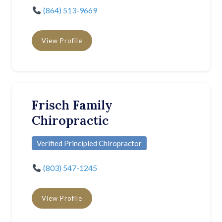
(864) 513-9669
View Profile
Frisch Family
Chiropractic
Verified Principled Chiropractor
(803) 547-1245
View Profile