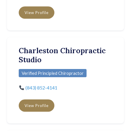
View Profile
Charleston Chiropractic
Studio
Verified Principled Chiropractor
(843) 852-4141
View Profile