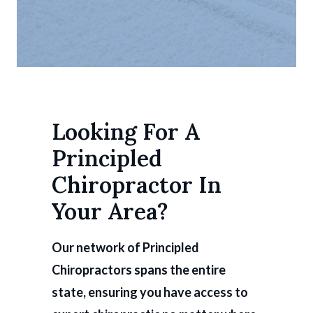
Looking For A
Principled
Chiropractor In
Your Area?
Our network of Principled
Chiropractors spans the entire
state, ensuring you have access to