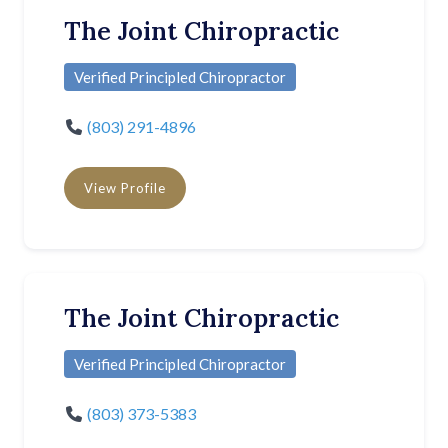
The Joint Chiropractic
Verified Principled Chiropractor
(803) 291-4896
View Profile
The Joint Chiropractic
Verified Principled Chiropractor
(803) 373-5383