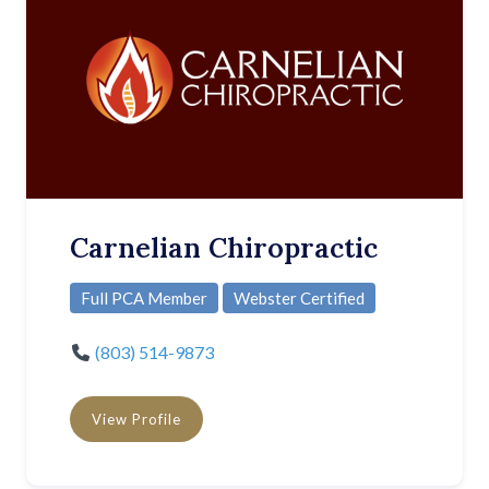
Carnelian Chiropractic
Full PCA Member
Webster Certified
(803) 514-9873
View Profile