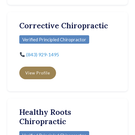
Corrective Chiropractic
Verified Principled Chiropractor
(843) 929-1495
View Profile
Healthy Roots
Chiropractic