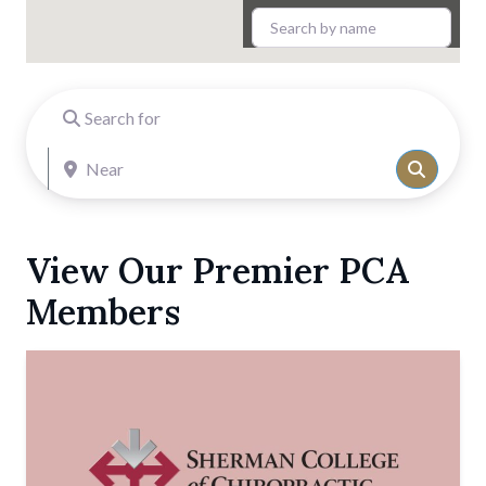
Search for
Near
Search
View Our Premier PCA
Members