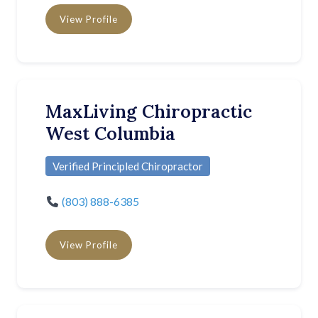
View Profile
MaxLiving Chiropractic
West Columbia
Verified Principled Chiropractor
(803) 888-6385
View Profile