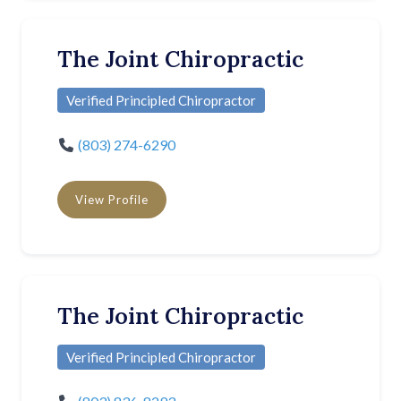
The Joint Chiropractic
Verified Principled Chiropractor
(803) 274-6290
View Profile
The Joint Chiropractic
Verified Principled Chiropractor