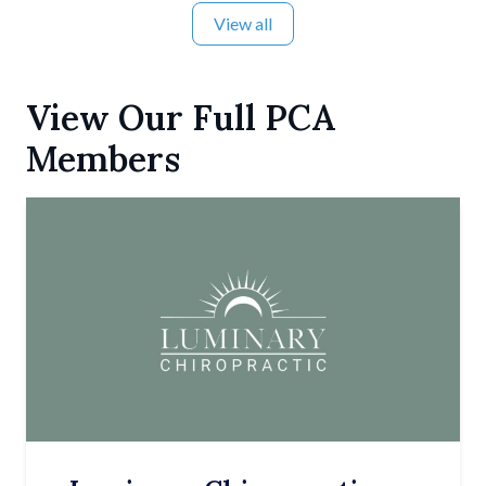
View all
View Our Full PCA
Members