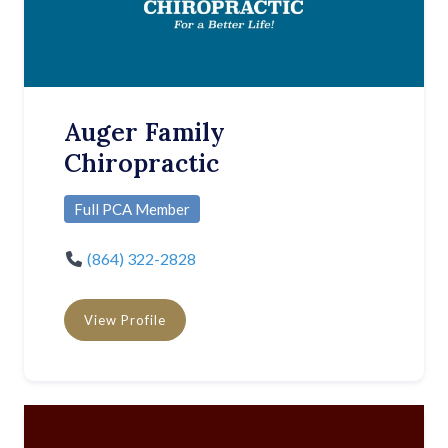
Auger Family
Chiropractic
Full PCA Member
(864) 322-2828
View Profile