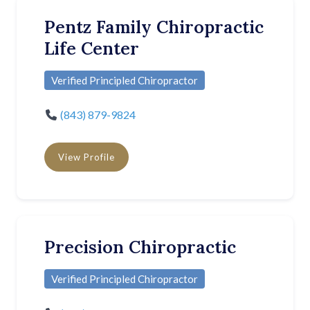
Pentz Family Chiropractic
Life Center
Verified Principled Chiropractor
(843) 879-9824
View Profile
Precision Chiropractic
Verified Principled Chiropractor