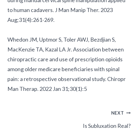
to human cadavers. J Man Manip Ther. 2023
Aug;31(4):261-269.
Whedon JM, Uptmor S, Toler AWJ, Bezdjian S,
MacKenzie TA, Kazal LA Jr. Association between
chiropractic care and use of prescription opioids
among older medicare beneficiaries with spinal
pain: a retrospective observational study. Chiropr
Man Therap. 2022 Jan 31;30(1):5
Post
NEXT
Navigation
Is Subluxation Real?