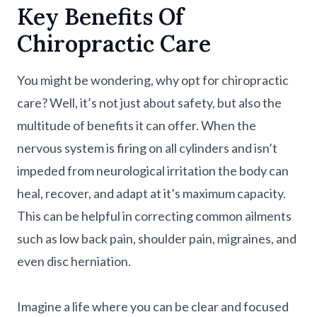
Key Benefits Of
Chiropractic Care
You might be wondering, why opt for chiropractic
care? Well, it’s not just about safety, but also the
multitude of benefits it can offer. When the
nervous system is firing on all cylinders and isn’t
impeded from neurological irritation the body can
heal, recover, and adapt at it’s maximum capacity.
This can be helpful in correcting common ailments
such as low back pain, shoulder pain, migraines, and
even disc herniation.
Imagine a life where you can be clear and focused