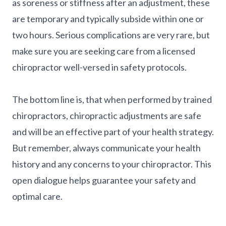
as soreness or stiffness after an adjustment, these
are temporary and typically subside within one or
two hours. Serious complications are very rare, but
make sure you are seeking care from a licensed
chiropractor well-versed in safety protocols.
The bottom line is, that when performed by trained
chiropractors, chiropractic adjustments are safe
and will be an effective part of your health strategy.
But remember, always communicate your health
history and any concerns to your chiropractor. This
open dialogue helps guarantee your safety and
optimal care.