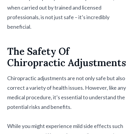
when carried out by trained and licensed
professionals, is not just safe – it’s incredibly
beneficial.
The Safety Of
Chiropractic Adjustments
Chiropractic adjustments are not only safe but also
correct a variety of health issues. However, like any
medical procedure, it’s essential to understand the
potential risks and benefits.
While you might experience mild side effects such