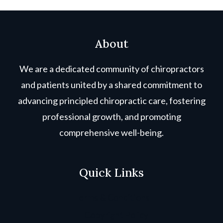
About
We are a dedicated community of chiropractors
and patients united by a shared commitment to
advancing principled chiropractic care, fostering
professional growth, and promoting
comprehensive well-being.
Quick Links
Terms & Conditions
Copyright Policy