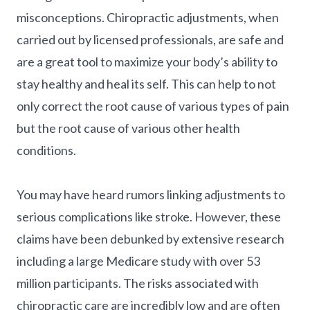
misconceptions. Chiropractic adjustments, when
carried out by licensed professionals, are safe and
are a great tool to maximize your body’s ability to
stay healthy and heal its self. This can help to not
only correct the root cause of various types of pain
but the root cause of various other health
conditions.
You may have heard rumors linking adjustments to
serious complications like stroke. However, these
claims have been debunked by extensive research
including a large Medicare study with over 53
million participants. The risks associated with
chiropractic care are incredibly low and are often