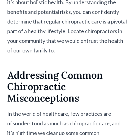
it’s about holistic health. By understanding the
benefits and potential risks, you can confidently
determine that regular chiropractic care is a pivotal
part of a healthy lifestyle. Locate chiropractors in
your community that we would entrust the health
of our own family to.
Addressing Common
Chiropractic
Misconceptions
In the world of healthcare, few practices are
misunderstood as much as chiropractic care, and
it’s high time we clear up some common