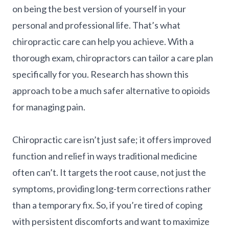
on being the best version of yourself in your
personal and professional life. That’s what
chiropractic care can help you achieve. With a
thorough exam, chiropractors can tailor a care plan
specifically for you. Research has shown this
approach to be a much safer alternative to opioids
for managing pain.
Chiropractic care isn’t just safe; it offers improved
function and relief in ways traditional medicine
often can’t. It targets the root cause, not just the
symptoms, providing long-term corrections rather
than a temporary fix. So, if you’re tired of coping
with persistent discomforts and want to maximize