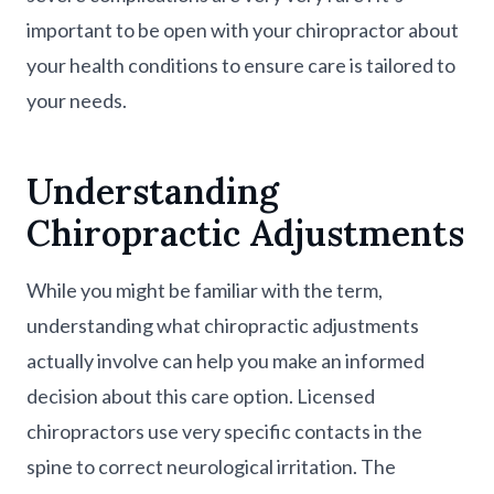
important to be open with your chiropractor about
your health conditions to ensure care is tailored to
your needs.
Understanding
Chiropractic Adjustments
While you might be familiar with the term,
understanding what chiropractic adjustments
actually involve can help you make an informed
decision about this care option. Licensed
chiropractors use very specific contacts in the
spine to correct neurological irritation. The