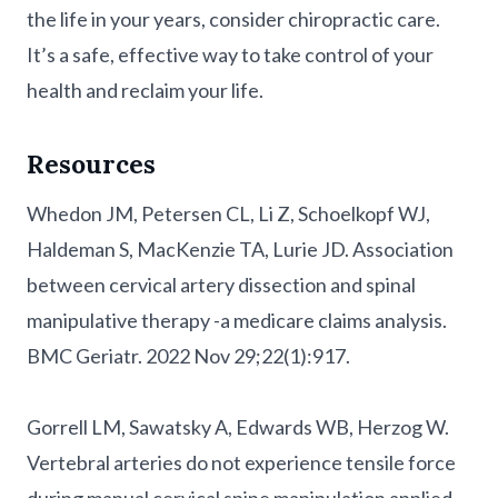
the life in your years, consider chiropractic care.
It’s a safe, effective way to take control of your
health and reclaim your life.
Resources
Whedon JM, Petersen CL, Li Z, Schoelkopf WJ,
Haldeman S, MacKenzie TA, Lurie JD. Association
between cervical artery dissection and spinal
manipulative therapy -a medicare claims analysis.
BMC Geriatr. 2022 Nov 29;22(1):917.
Gorrell LM, Sawatsky A, Edwards WB, Herzog W.
Vertebral arteries do not experience tensile force
during manual cervical spine manipulation applied