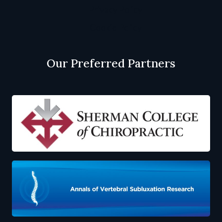
Privacy Policy
Cookie Policy
Our Preferred Partners