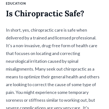
EDUCATION
Is Chiropractic Safe?
In short, yes, chiropractic care is safe when
delivered by a trained and licensed professional.
It’s a non-invasive, drug-free form of health care
that focuses on locating and correcting
neurological irritation caused by spinal
misalignments. Many seek out chiropractic as a
means to optimize their general health and others
are looking to correct the cause of some type of
pain. You might experience some temporary
soreness or stiffness similar to working out, but
severe complications are very very rare . It’s