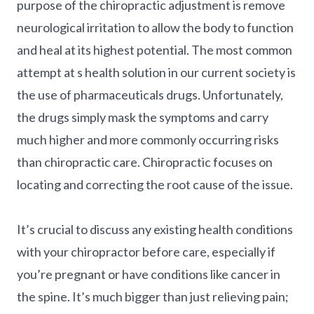
purpose of the chiropractic adjustment is remove
neurological irritation to allow the body to function
and heal at its highest potential. The most common
attempt at s health solution in our current society is
the use of pharmaceuticals drugs. Unfortunately,
the drugs simply mask the symptoms and carry
much higher and more commonly occurring risks
than chiropractic care. Chiropractic focuses on
locating and correcting the root cause of the issue.
It’s crucial to discuss any existing health conditions
with your chiropractor before care, especially if
you’re pregnant or have conditions like cancer in
the spine. It’s much bigger than just relieving pain;