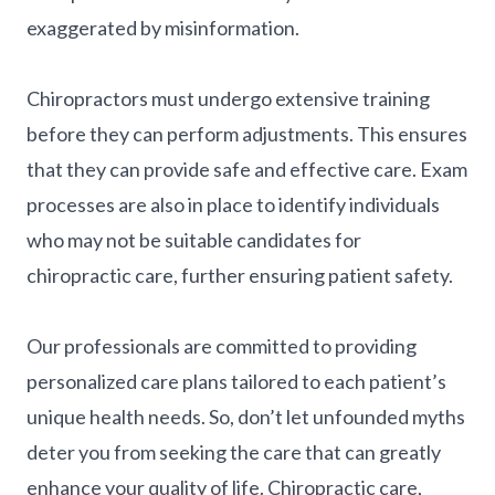
exaggerated by misinformation.
Chiropractors must undergo extensive training
before they can perform adjustments. This ensures
that they can provide safe and effective care. Exam
processes are also in place to identify individuals
who may not be suitable candidates for
chiropractic care, further ensuring patient safety.
Our professionals are committed to providing
personalized care plans tailored to each patient’s
unique health needs. So, don’t let unfounded myths
deter you from seeking the care that can greatly
enhance your quality of life. Chiropractic care,