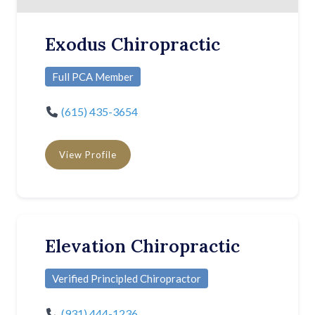
Exodus Chiropractic
Full PCA Member
(615) 435-3654
View Profile
Elevation Chiropractic
Verified Principled Chiropractor
(931) 444-1236