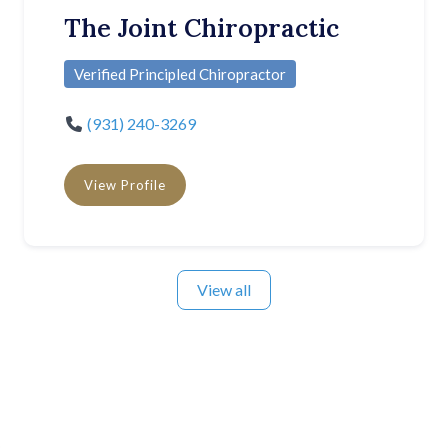
The Joint Chiropractic
Verified Principled Chiropractor
(931) 240-3269
View Profile
View all