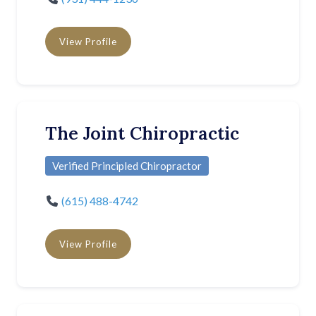
View Profile
The Joint Chiropractic
Verified Principled Chiropractor
(615) 488-4742
View Profile