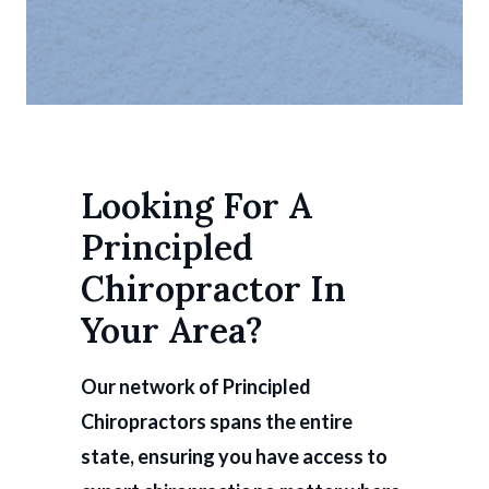
Looking For A
Principled
Chiropractor In
Your Area?
Our network of Principled
Chiropractors spans the entire
state, ensuring you have access to