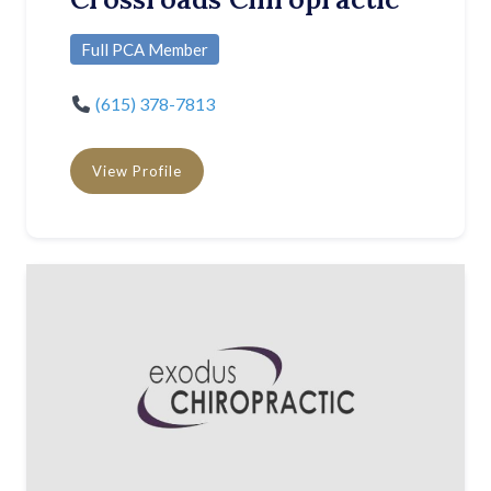
Full PCA Member
(615) 378-7813
View Profile