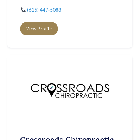
(615) 447-5088
View Profile
Crossroads Chiropractic