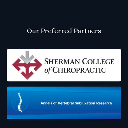
Cookie Policy
Our Preferred Partners