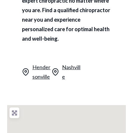
expert chiropractic no matter where
you are. Find a qualified chiropractor
near you and experience
personalized care for optimal health
and well-being.
Hender
Nashvill
sonville
e