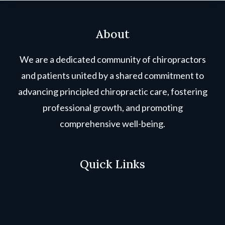
About
We are a dedicated community of chiropractors
and patients united by a shared commitment to
advancing principled chiropractic care, fostering
professional growth, and promoting
comprehensive well-being.
Quick Links
Terms & Conditions
Copyright Policy
Privacy Policy