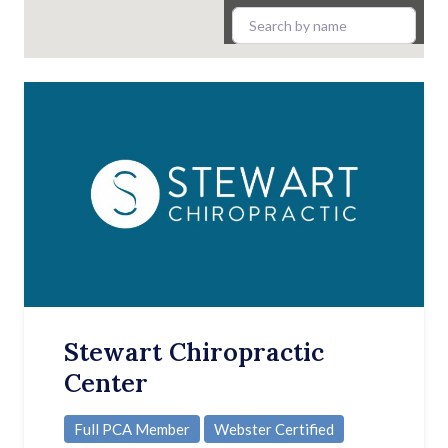
Stewart Chiropractic
Center
Full PCA Member
Webster Certified