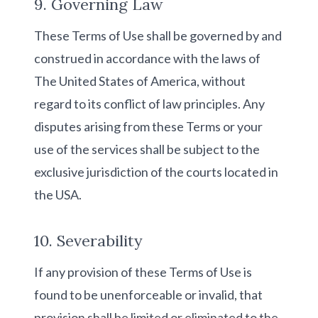
9. Governing Law
These Terms of Use shall be governed by and
construed in accordance with the laws of
The United States of America, without
regard to its conflict of law principles. Any
disputes arising from these Terms or your
use of the services shall be subject to the
exclusive jurisdiction of the courts located in
the USA.
10. Severability
If any provision of these Terms of Use is
found to be unenforceable or invalid, that
provision shall be limited or eliminated to the