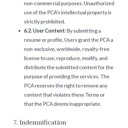
non-commercial purposes. Unauthorized
use of the PCA’s intellectual property is
strictly prohibited.
6.2. User Content:
By submitting a
resume or profile, Users grant the PCA a
non-exclusive, worldwide, royalty-free
license to use, reproduce, modify, and
distribute the submitted content for the
purpose of providing the services. The
PCA reserves the right to remove any
content that violates these Terms or
that the PCA deems inappropriate.
7. Indemnification