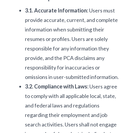
3.1. Accurate Information:
Users must
provide accurate, current, and complete
information when submitting their
resumes or profiles. Users are solely
responsible for any information they
provide, and the PCA disclaims any
responsibility for inaccuracies or
omissions in user-submitted information.
3.2. Compliance with Laws:
Users agree
to comply with all applicable local, state,
and federal laws and regulations
regarding their employment and job
search activities. Users shall not engage