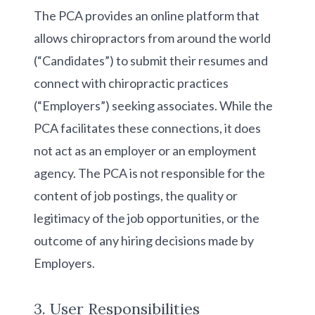
The PCA provides an online platform that
allows chiropractors from around the world
(“Candidates”) to submit their resumes and
connect with chiropractic practices
(“Employers”) seeking associates. While the
PCA facilitates these connections, it does
not act as an employer or an employment
agency. The PCA is not responsible for the
content of job postings, the quality or
legitimacy of the job opportunities, or the
outcome of any hiring decisions made by
Employers.
3. User Responsibilities