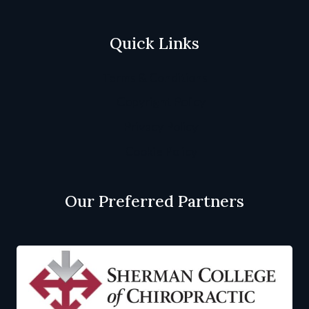
Quick Links
Terms & Conditions
Copyright Policy
Privacy Policy
Cookie Policy
Our Preferred Partners