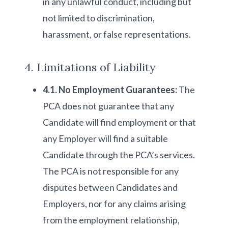
in any unlawful conduct, including but
not limited to discrimination,
harassment, or false representations.
4. Limitations of Liability
4.1. No Employment Guarantees:
The
PCA does not guarantee that any
Candidate will find employment or that
any Employer will find a suitable
Candidate through the PCA’s services.
The PCA is not responsible for any
disputes between Candidates and
Employers, nor for any claims arising
from the employment relationship,