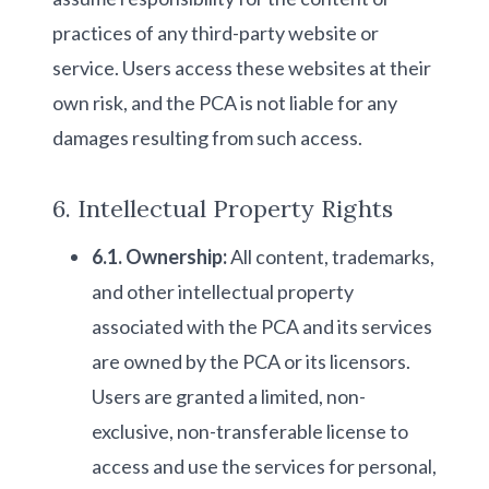
practices of any third-party website or
service. Users access these websites at their
own risk, and the PCA is not liable for any
damages resulting from such access.
6. Intellectual Property Rights
6.1. Ownership:
All content, trademarks,
and other intellectual property
associated with the PCA and its services
are owned by the PCA or its licensors.
Users are granted a limited, non-
exclusive, non-transferable license to
access and use the services for personal,