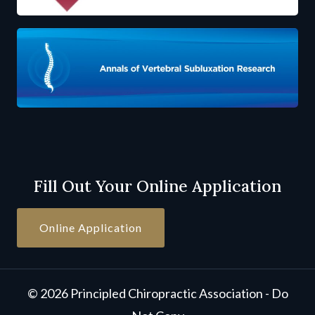
Fill Out Your Online Application
Online Application
© 2026 Principled Chiropractic Association - Do