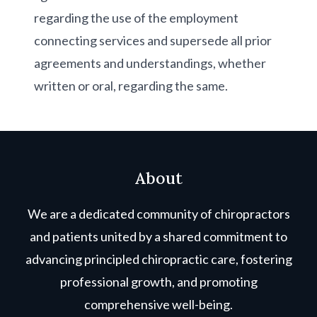
regarding the use of the employment
connecting services and supersede all prior
agreements and understandings, whether
written or oral, regarding the same.
About
We are a dedicated community of chiropractors
and patients united by a shared commitment to
advancing principled chiropractic care, fostering
professional growth, and promoting
comprehensive well-being.