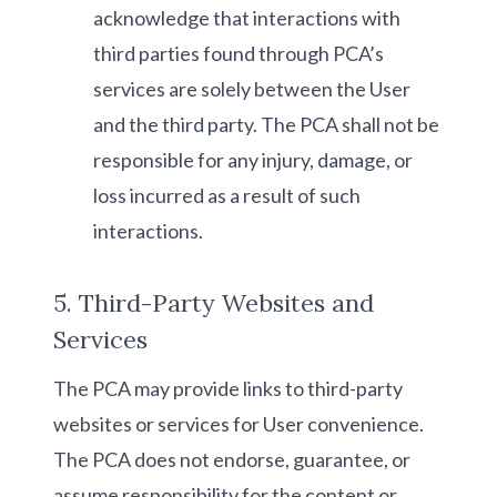
acknowledge that interactions with
third parties found through PCA’s
services are solely between the User
and the third party. The PCA shall not be
responsible for any injury, damage, or
loss incurred as a result of such
interactions.
5. Third-Party Websites and
Services
The PCA may provide links to third-party
websites or services for User convenience.
The PCA does not endorse, guarantee, or
assume responsibility for the content or