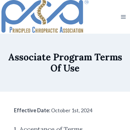
Skip
to
content
Associate Program Terms
Of Use
Effective Date:
October 1st, 2024
1. Acceptance of Terms