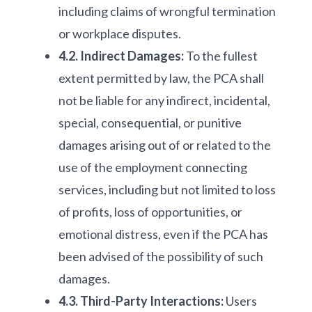
including claims of wrongful termination
or workplace disputes.
4.2. Indirect Damages:
To the fullest
extent permitted by law, the PCA shall
not be liable for any indirect, incidental,
special, consequential, or punitive
damages arising out of or related to the
use of the employment connecting
services, including but not limited to loss
of profits, loss of opportunities, or
emotional distress, even if the PCA has
been advised of the possibility of such
damages.
4.3. Third-Party Interactions:
Users