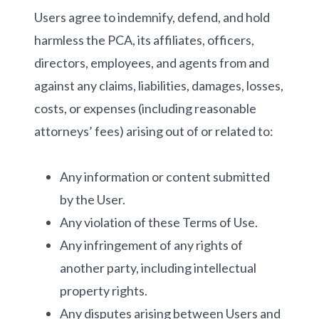
Users agree to indemnify, defend, and hold
harmless the PCA, its affiliates, officers,
directors, employees, and agents from and
against any claims, liabilities, damages, losses,
costs, or expenses (including reasonable
attorneys’ fees) arising out of or related to:
Any information or content submitted
by the User.
Any violation of these Terms of Use.
Any infringement of any rights of
another party, including intellectual
property rights.
Any disputes arising between Users and