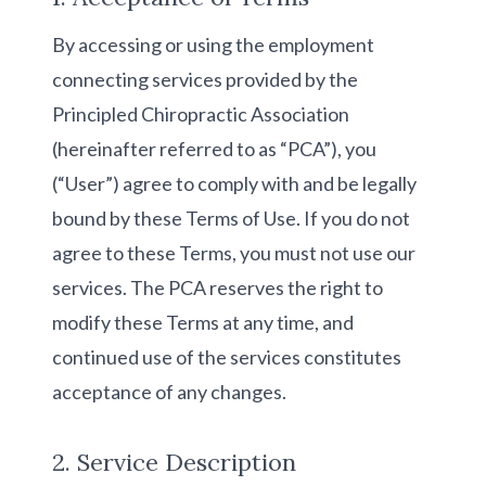
By accessing or using the employment
connecting services provided by the
Principled Chiropractic Association
(hereinafter referred to as “PCA”), you
(“User”) agree to comply with and be legally
bound by these Terms of Use. If you do not
agree to these Terms, you must not use our
services. The PCA reserves the right to
modify these Terms at any time, and
continued use of the services constitutes
acceptance of any changes.
2. Service Description