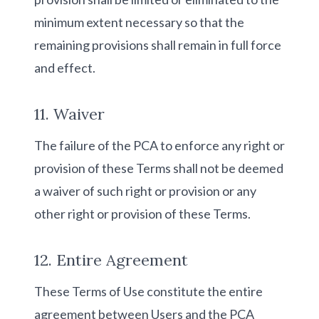
minimum extent necessary so that the
remaining provisions shall remain in full force
and effect.
11. Waiver
The failure of the PCA to enforce any right or
provision of these Terms shall not be deemed
a waiver of such right or provision or any
other right or provision of these Terms.
12. Entire Agreement
These Terms of Use constitute the entire
agreement between Users and the PCA