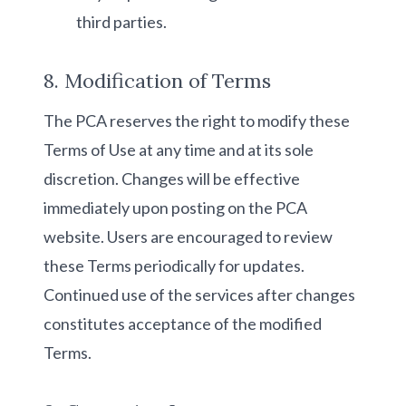
third parties.
8. Modification of Terms
The PCA reserves the right to modify these
Terms of Use at any time and at its sole
discretion. Changes will be effective
immediately upon posting on the PCA
website. Users are encouraged to review
these Terms periodically for updates.
Continued use of the services after changes
constitutes acceptance of the modified
Terms.