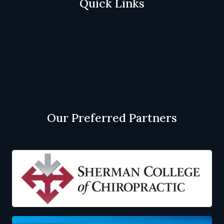
Quick Links
Terms & Conditions
Copyright Policy
Privacy Policy
Cookie Policy
Our Preferred Partners