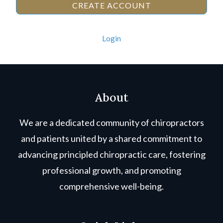
CREATE ACCOUNT
Login
About
We are a dedicated community of chiropractors
and patients united by a shared commitment to
advancing principled chiropractic care, fostering
professional growth, and promoting
comprehensive well-being.