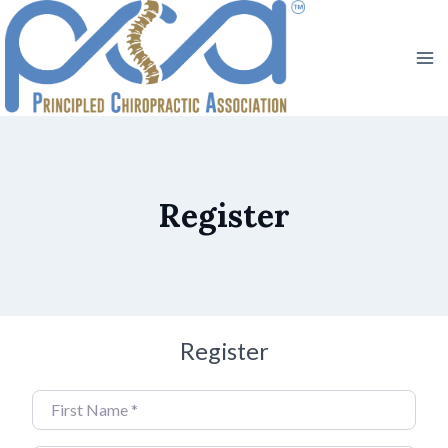
Skip
to
content
Register
Register
First Name
*