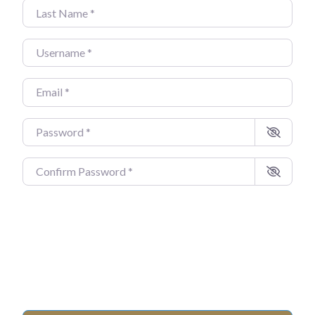
Last Name
*
Username
*
Email
*
Password
*
Confirm Password
*