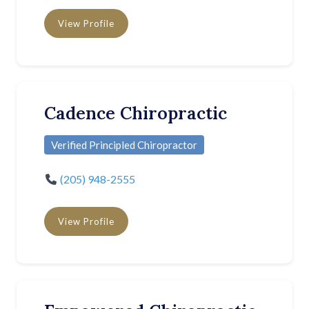
View Profile
Cadence Chiropractic
Verified Principled Chiropractor
(205) 948-2555
View Profile