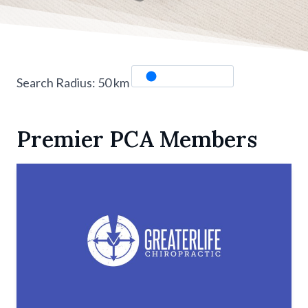
Search Radius:
50
km
Premier PCA Members