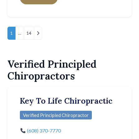
Posts Navigation
Older posts
1
…
14
Verified Principled
Chiropractors
Key To Life Chiropractic
Verified Principled Chiropractor
(608) 370-7770