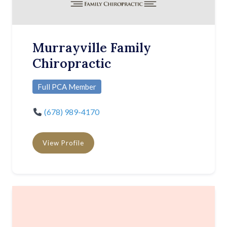
Murrayville Family
Chiropractic
Full PCA Member
(678) 989-4170
View Profile