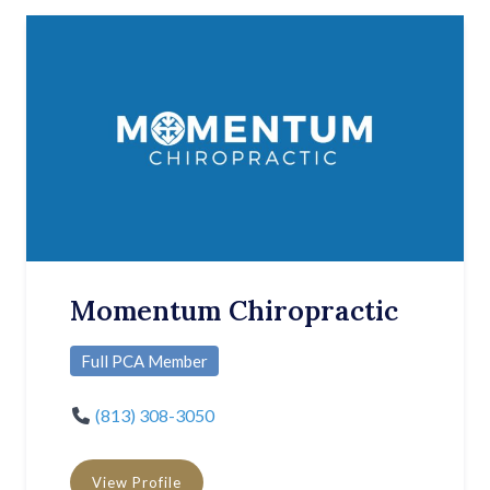
Momentum Chiropractic
Full PCA Member
(813) 308-3050
View Profile