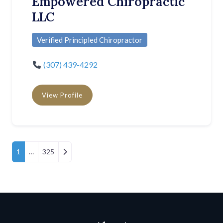
Empowered Chiropractic
LLC
Verified Principled Chiropractor
(307) 439-4292
View Profile
Posts Navigation
Older posts
1
…
325