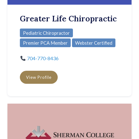
Greater Life Chiropractic
Pediatric Chiropractor
Premier PCA Member
Webster Certified
704-770-8436
View Profile