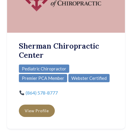
Sherman Chiropractic
Center
Pediatric Chiropractor
Premier PCA Member
Webster Certified
(864) 578-8777
View Profile