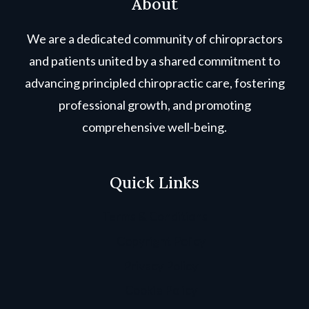
About
We are a dedicated community of chiropractors
and patients united by a shared commitment to
advancing principled chiropractic care, fostering
professional growth, and promoting
comprehensive well-being.
Quick Links
Terms & Conditions
Copyright Policy
Privacy Policy
Cookie Policy