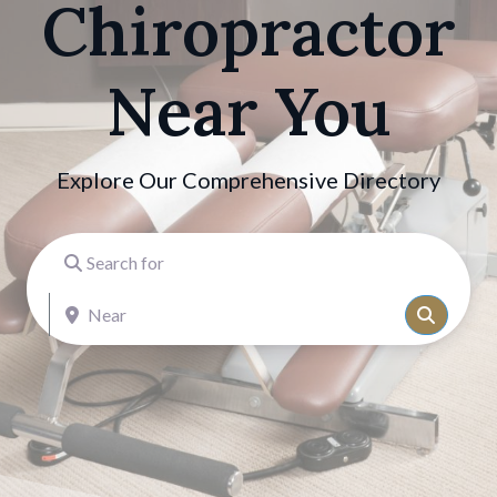
Chiropractor
Near You
Explore Our Comprehensive Directory
Search for
Near
Search