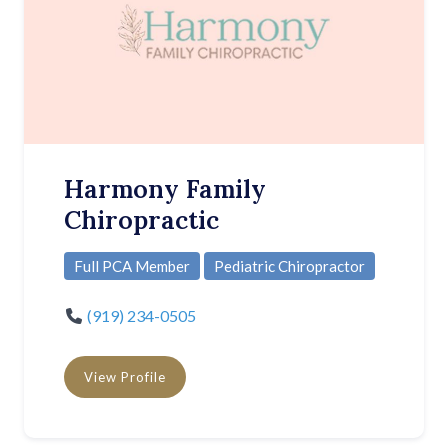
Harmony Family
Chiropractic
Full PCA Member
Pediatric Chiropractor
(919) 234-0505
View Profile