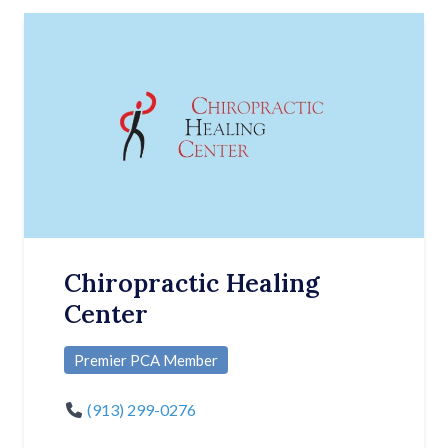
Chiropractic Healing
Center
Premier PCA Member
(913) 299-0276