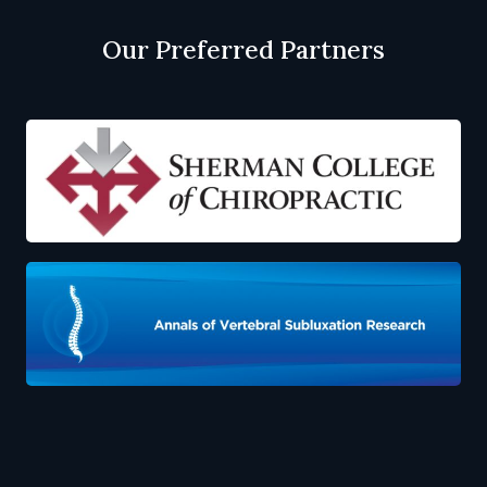
Our Preferred Partners